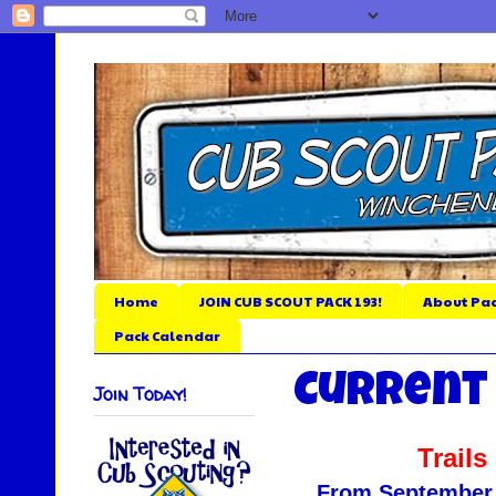
Home
JOIN CUB SCOUT PACK 193!
About Pac
Pack Calendar
Current
Join Today!
Trail
From September 5