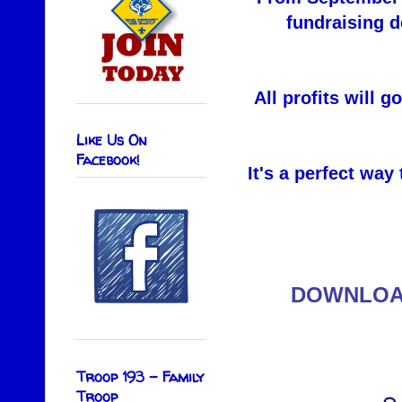
fundraising d
All profits will 
Like Us On
Facebook!
It's a perfect way
DOWNLOA
Troop 193 - Family
Troop