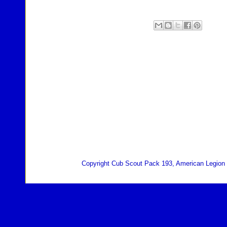
Copyright Cub Scout Pack 193, American Legion