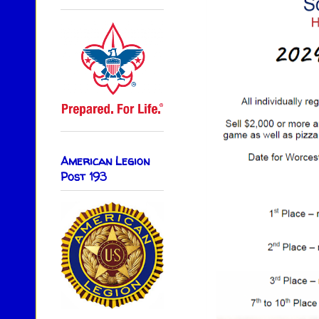
American Legion
Post 193